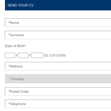
SEND YOUR CV
Date of Birth*
/
/
(Ej: 01/01/2009)