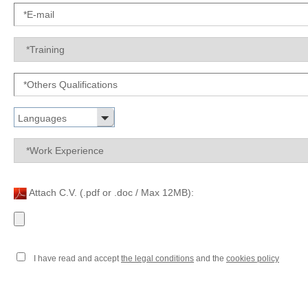
Languages
Attach C.V. (.pdf or .doc / Max 12MB):
I have read and accept
the legal conditions
and the
cookies policy