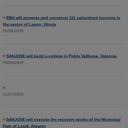
>
EBA will promote and construct 111 subsidized housing in
the sector of Larein, Vitoria
05/08/2009
>
SANJOSE will build a college in Pobla Vallbona, Valencia
03/08/2009
>
31/07/2009
>
SANJOSE will execute the recovery works of the Municipal
Park of Loulé, Algarve