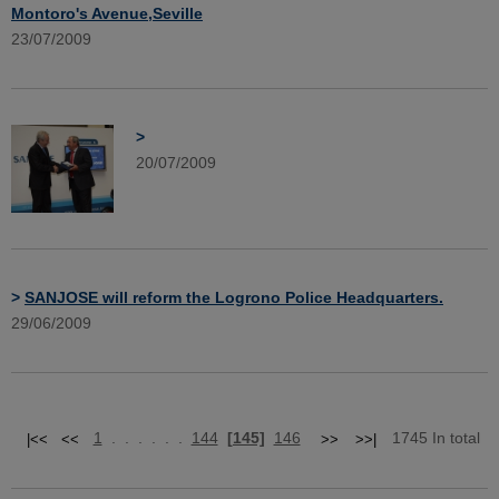
Montoro's Avenue,Seville
23/07/2009
>
20/07/2009
>
SANJOSE will reform the Logrono Police Headquarters.
29/06/2009
1
. . . . . .
144
[145]
146
1745 In total