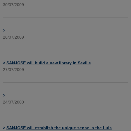
30/07/2009
>
28/07/2009
>
SANJOSE will build a new library in Seville
27/07/2009
>
24/07/2009
>
SANJOSE will establish the unique sense in the Luis