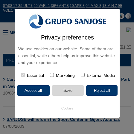
07/08 17:35 ULT:7,99 VAR:-1,36% ANT:8,10 APE:8,04 MAX:8,13 MIN:7,99
VOL:17664
MENU
Privacy preferences
ES
EN
FR
PT
We use cookies on our website. Some of them are
essential, while others help us improve this website
PRESS ROOM
> NEWS
and your experience.
Essential
Marketing
External Media
>
Cartuja will build a cleanliness and equipment Auxiliary Park
in Seville
10/08/2009
Cookies
>
SANJOSE will reform the Sport Center in Gijon, Asturias
07/08/2009