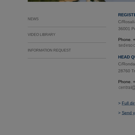
REGIST
NEWS
C/Rosalí
36001 P
VIDEO LIBRARY
Phone. +
INFORMATION REQUEST
HEAD Q
C/Ronda 
28760 Tr
Phone. +
>
Full di
>
Send y