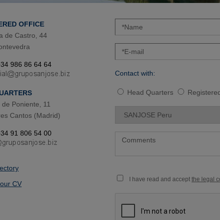
ERED OFFICE
a de Castro, 44
ontevedra
34 986 86 64 64
Contact with:
Head Quarters
Registered
UARTERS
de Poniente, 11
es Cantos (Madrid)
34 91 806 54 00
rectory
I have read and accept
the legal 
our CV