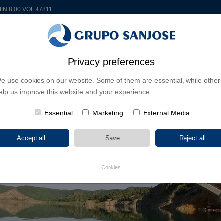
MIN:8,00 VOL:47811
RLDWIDE
PROJECTS
SHAREHOLDERS & INVESTORS
INNOVATION
CSR
Privacy preferences
e use cookies on our website. Some of them are essential, while other
elp us improve this website and your experience.
Essential
Marketing
External Media
Cookies