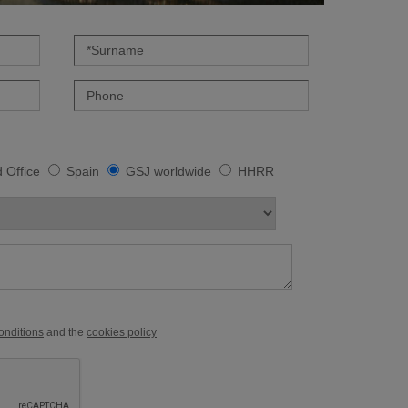
 Office
Spain
GSJ worldwide
HHRR
conditions
and the
cookies policy