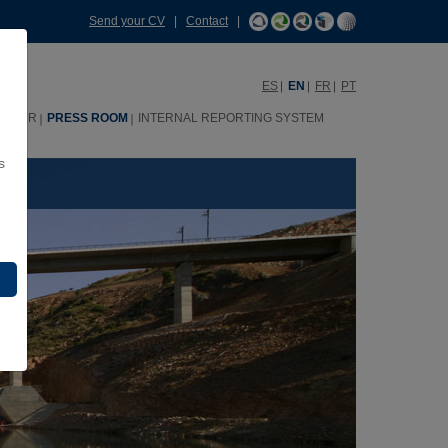
Send your CV
|
Contact
|
ES
EN
FR
PT
HHRR
PRESS ROOM
INTERNAL REPORTING SYSTEM
s