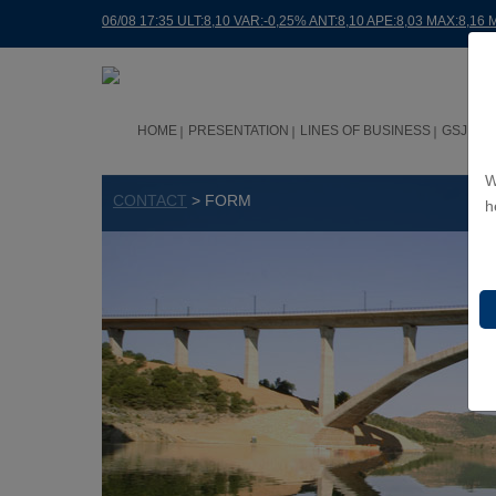
06/08 17:35 ULT:8,10 VAR:-0,25% ANT:8,10 APE:8,03 MAX:8,16 
HOME
PRESENTATION
LINES OF BUSINESS
GSJ WO
W
CONTACT
> FORM
h