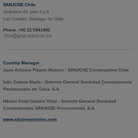
SANJOSE Chile
Alcántara 44, piso 3 y 9
Las Condes, Santiago de Chile
Phone. +56 22 5941800
Country Manager
Juan Antonio Pizarro Mateos - SANJOSE Constructora Chile
Iván Catena Marfa - Gerente General Sociedad Concesionaria
Penitenciario de Talca, S.A.
Héctor Oziel Gastón Vidal - Gerente General Sociedad
Concesionaria SANJOSE-Tecnocontrol, S.A.
www.sjtconcesiones.com