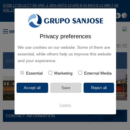
07/08 17:35 ULT:7,99 VAR:-1,36% ANT:8,10 APE:8,04 MAX:8,13 MIN:7,99
VOL:17664
MENU
Privacy preferences
ES
EN
FR
PT
We use cookies on our website. Some of them are
essential, while others help us improve this website
GSJ WORLDWIDE
> CHILE
and your experience.
Essential
Marketing
External Media
Cookies
CONTACT INFORMATION