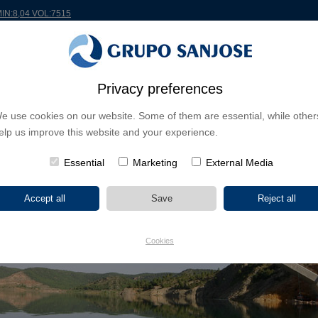
MIN:8,04 VOL:7515
RLDWIDE
PROJECTS
SHAREHOLDERS & INVESTORS
INNOVATION
CSR
Privacy preferences
e use cookies on our website. Some of them are essential, while other
elp us improve this website and your experience.
Essential
Marketing
External Media
Cookies