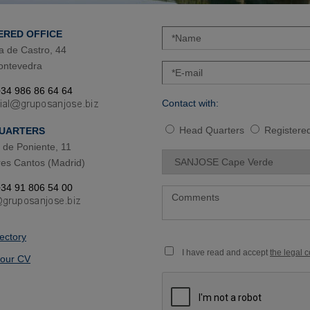
ERED OFFICE
a de Castro, 44
ontevedra
34 986 86 64 64
Contact with:
Head Quarters
Registered
UARTERS
de Poniente, 11
es Cantos (Madrid)
34 91 806 54 00
rectory
I have read and accept
the legal 
our CV