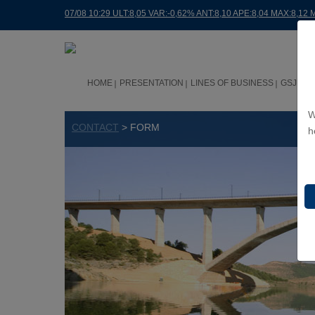
07/08 10:29 ULT:8,05 VAR:-0,62% ANT:8,10 APE:8,04 MAX:8,12 
HOME
PRESENTATION
LINES OF BUSINESS
GSJ WO
W
CONTACT
> FORM
h