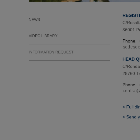
REGIST
NEWS
C/Rosalí
36001 P
VIDEO LIBRARY
Phone. +
INFORMATION REQUEST
HEAD Q
C/Ronda 
28760 Tr
Phone. +
>
Full di
>
Send y