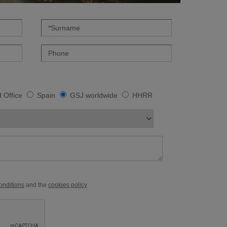
 Office
Spain
GSJ worldwide
HHRR
conditions
and the
cookies policy