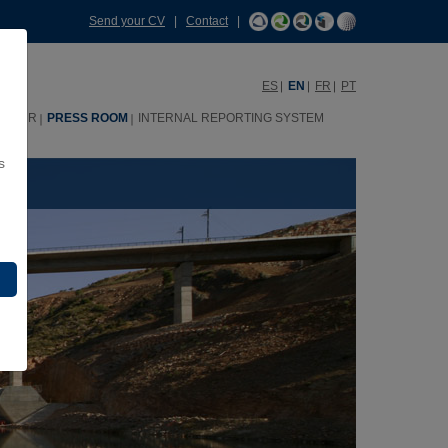
Send your CV
|
Contact
|
ES
EN
FR
PT
HHRR
PRESS ROOM
INTERNAL REPORTING SYSTEM
s