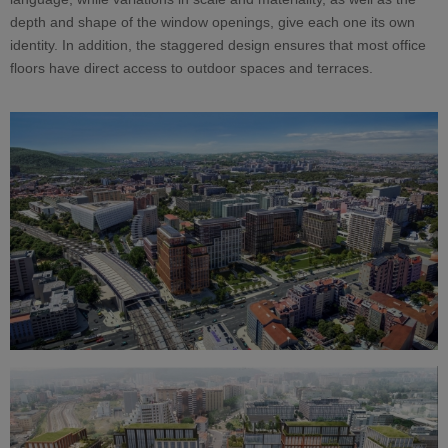
depth and shape of the window openings, give each one its own
identity. In addition, the staggered design ensures that most office
floors have direct access to outdoor spaces and terraces.