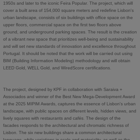
1950s and later to the iconic Feira Popular. The project, which will
cover a built area of 154,000 square meters and redefine Lisbon's
urban landscape, consists of six buildings with office space on the
upper floors, commercial space on the first two floors above
ground, and underground parking spaces. The result is the creation
of a vibrant new space that prioritizes well-being and sustainability
and will set new standards of innovation and excellence throughout
Portugal. It should be noted that the work will be carried out using
BIM (Building Information Modeling) methodology and will obtain
LEED Gold, WELL Gold, and WiredScore certifications.
The project, designed by KPF in collaboration with Saraiva +
Associados and winner of the Best New Mega-Development Award
at the 2025 MIPIM Awards, captures the essence of Lisbon's urban
landscape, with public spaces on different levels, hidden views, and
lively squares with restaurants and cafés. The design of the
facades responds to the architectural and chromatic richness of
Lisbon. The six new buildings share a common architectural
language, while variations in scale and materiality, as well as the