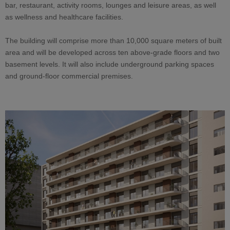
bar, restaurant, activity rooms, lounges and leisure areas, as well
as wellness and healthcare facilities.
The building will comprise more than 10,000 square meters of built
area and will be developed across ten above-grade floors and two
basement levels. It will also include underground parking spaces
and ground-floor commercial premises.