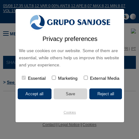
05/08 17:35 ULT:8,12 VAR:0,00% ANT:8,12 APE:8,07 MAX:8,21 MIN:8,07
VOL:15007
MENU
Privacy preferences
ES
EN
FR
PT
We use cookies on our website. Some of them are
essential, while others help us improve this website
SHAREHOLDERS AND INVESTORS
> RELEVANT EVENTS
and your experience.
Essential
Marketing
External Media
>
See CNMV's web site
Cookies
Contact
|
Legal Notice
|
Cookies