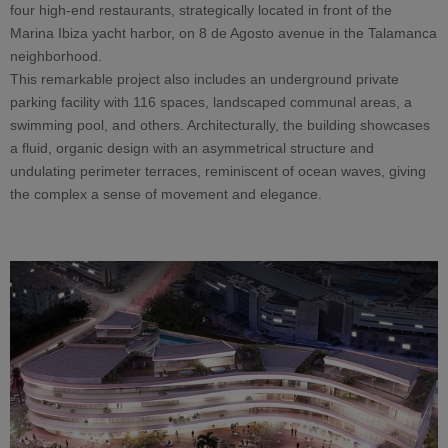
four high-end restaurants, strategically located in front of the
Marina Ibiza yacht harbor, on 8 de Agosto avenue in the Talamanca
neighborhood.
This remarkable project also includes an underground private
parking facility with 116 spaces, landscaped communal areas, a
swimming pool, and others. Architecturally, the building showcases
a fluid, organic design with an asymmetrical structure and
undulating perimeter terraces, reminiscent of ocean waves, giving
the complex a sense of movement and elegance.