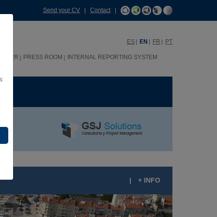
Send your CV
|
Contact
|
ES
EN
FR
PT
HHRR
PRESS ROOM
INTERNAL REPORTING SYSTEM
s
ME
|
+ INFO
AMPO NOVO, LISBON (PORTUGAL)