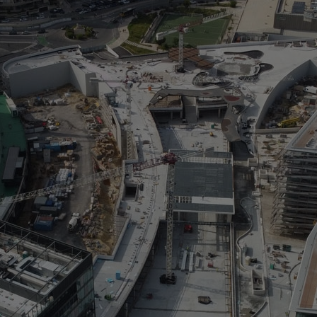
> 
> 
> 
> 
sq
> 
> 
As