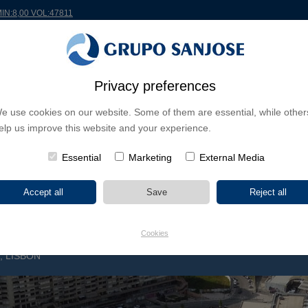
MIN:8,00 VOL:47811
RLDWIDE
PROJECTS
SHAREHOLDERS & INVESTORS
INNOVATION
CSR
Privacy preferences
e use cookies on our website. Some of them are essential, while other
INESS LINES
elp us improve this website and your experience.
CONTINENTS
PROJECT TYPE
PROJECT NA
Essential
Marketing
External Media
Cookies
 LISBON
C