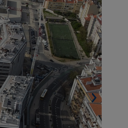
Built surface. 93,518 m² (1,006,619 sqf).
Shopping center. 46,032 m² (495,484.32 sqf).
Office building. 18,400 m² (198,055.95 sqf).
Residential buildings. 2 (29,086 m² (313,079.1
f) and 135 housing units).
Car spaces. 2,424.
Architects. Reify by Sonae Sierra and Saraiva &
sociados.