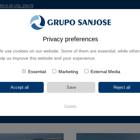
MIN:8,00 VOL:29478
RLDWIDE
PROJECTS
SHAREHOLDERS & INVESTORS
INNOVATION
CSR
Privacy preferences
e use cookies on our website. Some of them are essential, while other
USINESS LINES
elp us improve this website and your experience.
CONTINENTS
PROJECT TYPE
PROJECT NA
Essential
Marketing
External Media
EUROPE
AMERICA
ASIA
AFRICA
Cookies