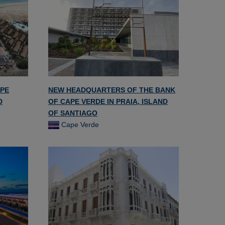
APE
NEW HEADQUARTERS OF THE BANK
D
OF CAPE VERDE IN PRAIA, ISLAND
OF SANTIAGO
Cape Verde