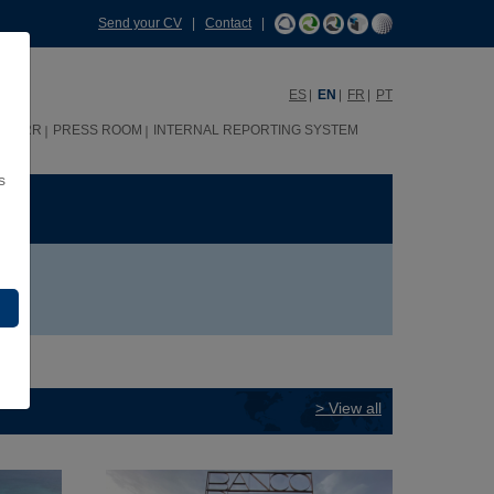
Send your CV
|
Contact
|
ES
EN
FR
PT
HHRR
PRESS ROOM
INTERNAL REPORTING SYSTEM
s
ME
> View all