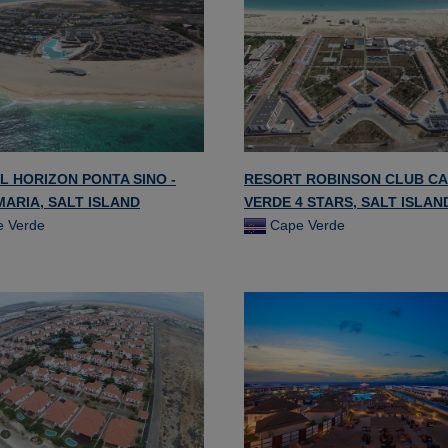
L HORIZON PONTA SINO -
RESORT ROBINSON CLUB C
MARIA, SALT ISLAND
VERDE 4 STARS, SALT ISLAN
 Verde
Cape Verde