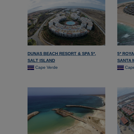
DUNAS BEACH RESORT & SPA 5*,
5* ROYA
SALT ISLAND
SANTA 
Cape Verde
Cape