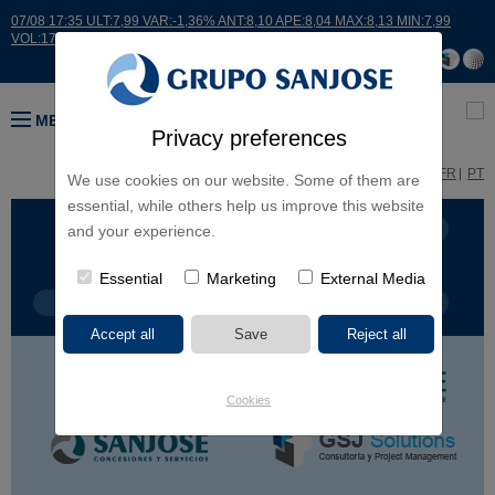
07/08 17:35 ULT:7,99 VAR:-1,36% ANT:8,10 APE:8,04 MAX:8,13 MIN:7,99
VOL:17664
MENU
Privacy preferences
ES
EN
FR
PT
We use cookies on our website. Some of them are
essential, while others help us improve this website
BUSINESS LINES
CONTINENTS
and your experience.
Essential
Marketing
External Media
PROJECT TYPE
PROJECT NAME
Cookies