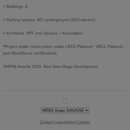
> Buildings. 6.
> Parking spaces. 667 underground (25% electric).
> Architects. KPF and Saraiva + Associados
*Project under construction under LEED Platinum, WELL Platinum,
and WiredScore certifications.
*MIPIM Awards 2025. Best New Mega Development.
Contact
|
Legal Notice
|
Cookies