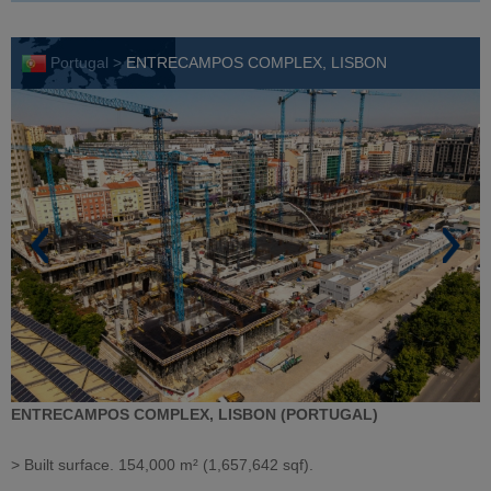
Portugal >
ENTRECAMPOS COMPLEX, LISBON
ENTRECAMPOS COMPLEX, LISBON (PORTUGAL)
> Built surface. 154,000 m² (1,657,642 sqf).