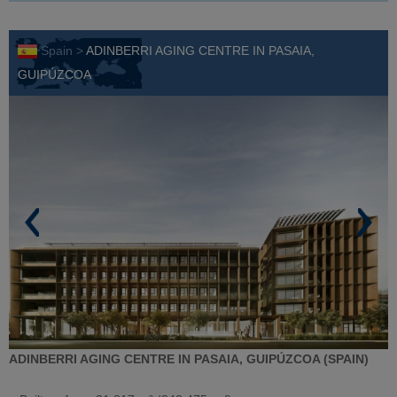
Spain >
ADINBERRI AGING CENTRE IN PASAIA,
GUIPÚZCOA
ADINBERRI AGING CENTRE IN PASAIA, GUIPÚZCOA (SPAIN)