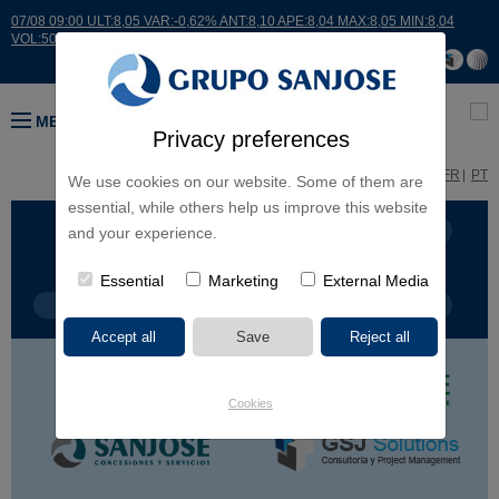
07/08 09:00 ULT:8,05 VAR:-0,62% ANT:8,10 APE:8,04 MAX:8,05 MIN:8,04
VOL:507
MENU
Privacy preferences
ES
EN
FR
PT
We use cookies on our website. Some of them are
essential, while others help us improve this website
BUSINESS LINES
CONTINENTS
and your experience.
Essential
Marketing
External Media
PROJECT TYPE
PROJECT NAME
Cookies