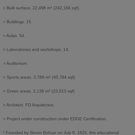
> Built surface. 22,498 m² (242,166 sqf).
> Buildings. 15.
> Aulas. 54.
> Laboratories and workshops. 14.
> Auditorium.
> Sports areas. 3,789 m² (40,784 sqf)
> Green areas. 2,138 m² (23,013 sqf)
> Architect. FD Arquitectos.
> Project under construction under EDGE Certification.
* Founded by Simón Bolívar on July 8, 1825, this educational