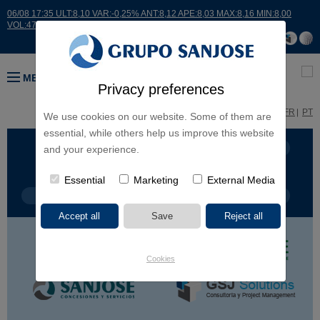
06/08 17:35 ULT:8,10 VAR:-0,25% ANT:8,12 APE:8,03 MAX:8,16 MIN:8,00
VOL:47811
MENU
Privacy preferences
ES
EN
FR
PT
We use cookies on our website. Some of them are
essential, while others help us improve this website
BUSINESS LINES
CONTINENTS
and your experience.
Essential
Marketing
External Media
PROJECT TYPE
PROJECT NAME
Cookies