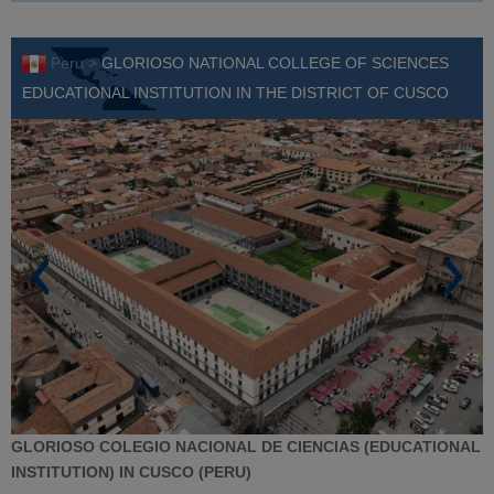
Peru >
GLORIOSO NATIONAL COLLEGE OF SCIENCES
EDUCATIONAL INSTITUTION IN THE DISTRICT OF CUSCO
GLORIOSO COLEGIO NACIONAL DE CIENCIAS (EDUCATIONAL
INSTITUTION) IN CUSCO (PERU)