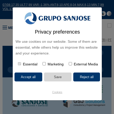
07/08 17:35 ULT:7,99 VAR:-1,36% ANT:8,10 APE:8,04 MAX:8,13 MIN:7,99
VOL:17664
MENU
Privacy preferences
ES
EN
FR
PT
We use cookies on our website. Some of them are
essential, while others help us improve this website
BUSINESS LINES
CONTINENTS
and your experience.
Essential
Marketing
External Media
PROJECT TYPE
PROJECT NAME
Cookies