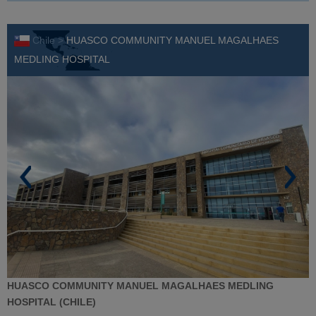
Chile >
HUASCO COMMUNITY MANUEL MAGALHAES
MEDLING HOSPITAL
HUASCO COMMUNITY MANUEL MAGALHAES MEDLING
HOSPITAL (CHILE)