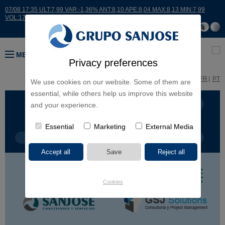
07/08 17:35 ULT:7,99 VAR:-1,36% ANT:8,10 APE:8,04 MAX:8,13 MIN:7,99
VOL:17664
MENU
Privacy preferences
ES
EN
FR
PT
We use cookies on our website. Some of them are
essential, while others help us improve this website
BUSINESS LINES
CONTINENTS
and your experience.
Essential
Marketing
External Media
PROJECT TYPE
PROJECT NAME
Cookies