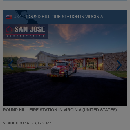
USA >
ROUND HILL FIRE STATION IN VIRGINIA
ROUND HILL FIRE STATION IN VIRGINIA (UNITED STATES)
> Built surface. 23,175 sqf.