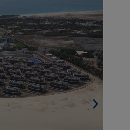
* ROYAL HORIZON PONTA SINO - SANTA
ARIA, SALT ISLAND (CAPE VERDE)
Built surface. 92,624 m² (996,996 sqf).
Buildings: 69.
 Rooms: 582.
Swimming pools: 32.
Architect: GR Arquitectos.