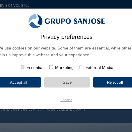
MIN:8,04 VOL:8755
RLDWIDE
PROJECTS
SHAREHOLDERS & INVESTORS
INNOVATION
CSR
Privacy preferences
e use cookies on our website. Some of them are essential, while other
INESS LINES
elp us improve this website and your experience.
CONTINENTS
PROJECT TYPE
PROJECT NA
Essential
Marketing
External Media
Cookies
HORIZON PONTA SINO - SANTA MARIA, SALT