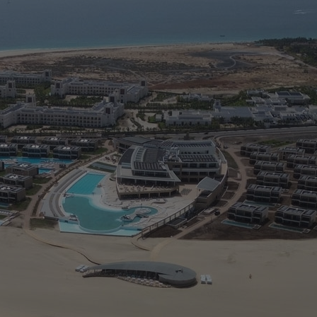
5
M
> 
> 
>
> 
> 