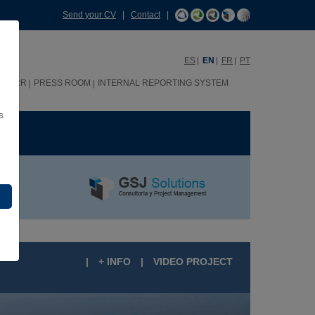
Send your CV
|
Contact
|
ES
EN
FR
PT
HHRR
PRESS ROOM
INTERNAL REPORTING SYSTEM
s
ME
|
+ INFO
|
VIDEO PROJECT