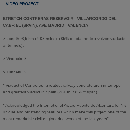
VIDEO PROJECT
STRETCH CONTRERAS RESERVOIR - VILLARGORDO DEL
CABRIEL (SPAIN). AVE MADRID - VALENCIA
> Length. 6,5 km (4.03 miles). (85% of total route involves viaducts
or tunnels).
> Viaducts. 3.
> Tunnels. 3.
* Viaduct of Contreras. Greatest railway concrete arch in Europe
and greatest viaduct in Spain (261 m. / 856 ft span).
* Acknowledged the International Award Puente de Alcántara for “its
unique and outstanding features which make this project one of the
most remarkable civil engineering works of the last years”.