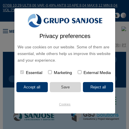
07/08 10:29 ULT:8,06 VAR:-0,49% ANT:8,10 APE:8,04 MAX:8,12 MIN:8,04
VOL:7514
MENU
Privacy preferences
ES
EN
FR
PT
We use cookies on our website. Some of them are
essential, while others help us improve this website
BUSINESS LINES
CONTINENTS
and your experience.
Essential
Marketing
External Media
PROJECT TYPE
PROJECT NAME
Cookies