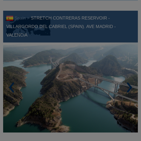
Spain >
STRETCH CONTRERAS RESERVOIR -
VILLARGORDO DEL CABRIEL (SPAIN). AVE MADRID -
VALENCIA