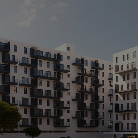
A
C
M
> 
>
> 
> 
> 
po
te
> 