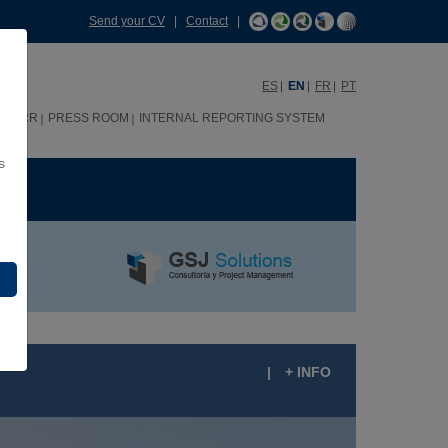
Send your CV
|
Contact
|
ES
EN
FR
PT
HHRR
PRESS ROOM
INTERNAL REPORTING SYSTEM
s
ME
|
+ INFO