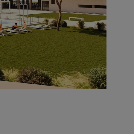
Project under execution under BREEAM® Good
rtification.
argest affordable rental housing complex in
ain.