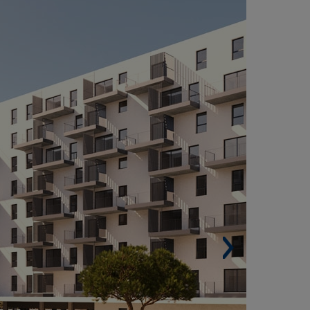
LONSO ZAMORA VICENTE 16 RESIDENTIAL
OMPLEX IN SAN SEBASTIÁN DE LOS REYES,
ADRID (SPAIN)
Built area: 59,089 m² (636,028 sqf).
 Homes: 571.
Buildings: 4.
Parking spaces: 857.
Other services: Landscaped areas, swimming
ol, gym, soccer fields, basketball courts, paddle
nnis courts, running tracks, etc.
Architect: GP17 Arquitectura.