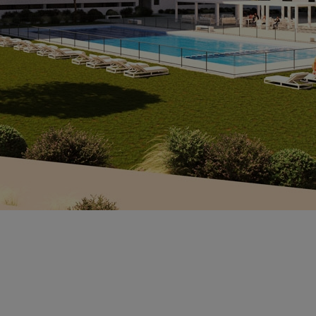
*
ce
*L
Sp