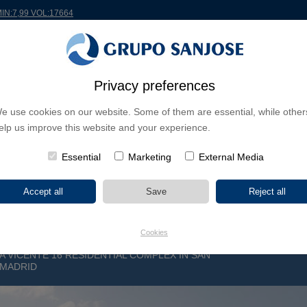
MIN:7,99 VOL:17664
RLDWIDE
PROJECTS
SHAREHOLDERS & INVESTORS
INNOVATION
CSR
Privacy preferences
e use cookies on our website. Some of them are essential, while other
INESS LINES
elp us improve this website and your experience.
CONTINENTS
PROJECT TYPE
PROJECT NA
Essential
Marketing
External Media
Cookies
 VICENTE 16 RESIDENTIAL COMPLEX IN SAN
 MADRID