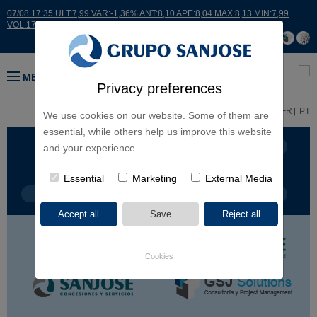
07/08 17:35 ULT:7,99 VAR:-1,36% ANT:8,10 APE:8,04 MAX:8,13 MIN:7,99
VOL:17664
MENU
Privacy preferences
ES
EN
FR
PT
We use cookies on our website. Some of them are
essential, while others help us improve this website
BUSINESS LINES
CONTINENTS
and your experience.
Essential
Marketing
External Media
PROJECT TYPE
PROJECT NAME
Cookies