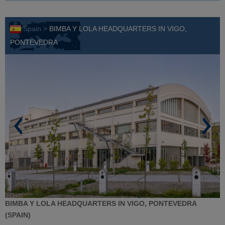
Spain >
BIMBA Y LOLA HEADQUARTERS IN VIGO,
PONTEVEDRA
BIMBA Y LOLA HEADQUARTERS IN VIGO, PONTEVEDRA
(SPAIN)