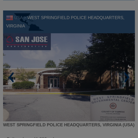
USA >
WEST SPRINGFIELD POLICE HEADQUARTERS,
VIRGINIA
WEST SPRINGFIELD POLICE HEADQUARTERS, VIRGINIA (USA)