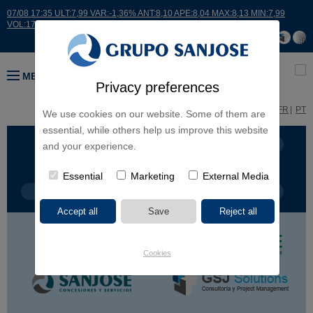
07/08 17:35 ULT:7,99 VAR:-1,36% ANT:8,10 APE:8,04 MAX:8,13 MIN:7,99
VOL:17664
MENU
Privacy preferences
ES
EN
FR
PT
We use cookies on our website. Some of them are
essential, while others help us improve this website
BUSINESS LINES
CONTINENTS
and your experience.
Essential
Marketing
External Media
PROJECT TYPE
PROJECT NAME
Cookies