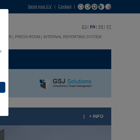
Send your CV
|
Contact
|
ES
EN
FR
PT
HHRR
PRESS ROOM
INTERNAL REPORTING SYSTEM
s
ME
|
+ INFO
RUPO SANTANDER CITY IN BOADILLA DEL