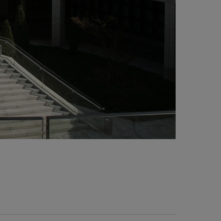
0,000 meters of tuber between DN-15 and DN-
0.
Plumbing works. Pressure group formed by four
mbs of 20 kg. each in stainless steel.
Fire protection system. Fire group of 242 mm2
th electric pump of 220 hp and diesel pump of
0 hp.