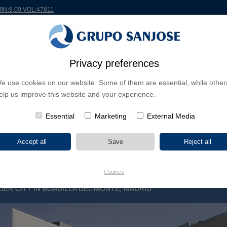
MIN:8,00 VOL:47811
RLDWIDE
PROJECTS
SHAREHOLDERS & INVESTORS
INNOVATION
CSR
Privacy preferences
e use cookies on our website. Some of them are essential, while other
INESS LINES
elp us improve this website and your experience.
CONTINENTS
PROJECT TYPE
PROJECT NA
Essential
Marketing
External Media
Cookies
ER CITY IN BOADILLA DEL MONTE, MADRID
G