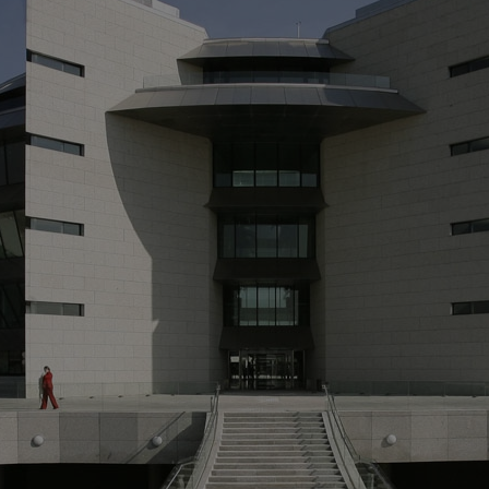
M
> 
Wo
fo
> 
of
an
> 
co
> 
by
sy
10
to
of