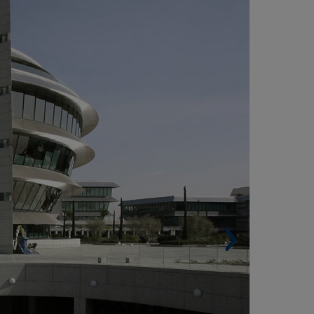
ONTE, MADRID (ESPAÑA)
Energy power station and mechanical works.
rks on a total of 10 separate buildings and one
r the chairmanship.
Thermal power station consisting of 5 heaters
 2900 kw, of which 3 are natural gas burners
d 2 are mixed burners (diesel and gas).
Refrigeration system consisting of 6 water
ndensed water chillers of 2,200 kw.
Distribution to substations of buildings is made
 means of a ring District Heating and Cooling
stem. It consists of a total of 296 conditioners,
,989 linear diffusers, 5 boilers of 2900 KW, 6
wers of refrigeration of 2,760 KW, 6 KW chillers
 2,200 and 254 axial fans, and more than