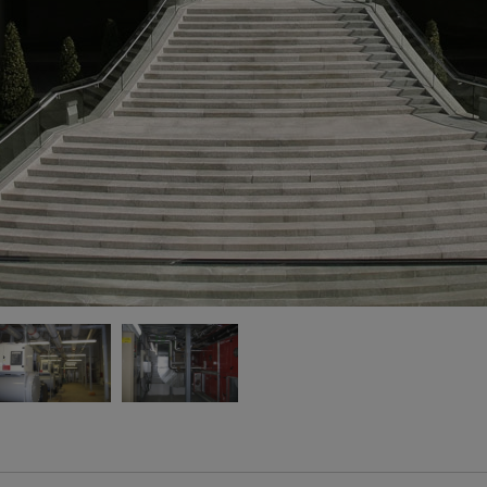
13
60
> 
bo
> 
wi
25