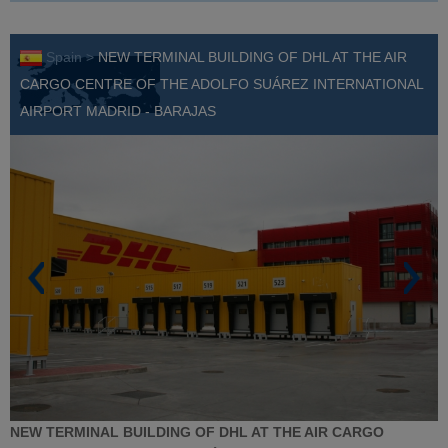
Spain >
NEW TERMINAL BUILDING OF DHL AT THE AIR
CARGO CENTRE OF THE ADOLFO SUÁREZ INTERNATIONAL
AIRPORT MADRID - BARAJAS
NEW TERMINAL BUILDING OF DHL AT THE AIR CARGO