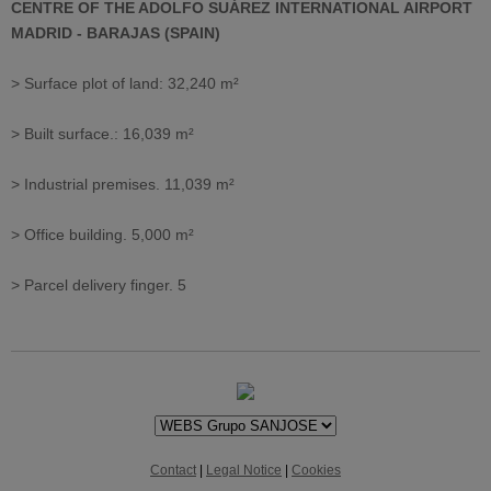
CENTRE OF THE ADOLFO SUÁREZ INTERNATIONAL AIRPORT
MADRID - BARAJAS (SPAIN)
> Surface plot of land: 32,240 m²
> Built surface.: 16,039 m²
> Industrial premises. 11,039 m²
> Office building. 5,000 m²
> Parcel delivery finger. 5
Contact
|
Legal Notice
|
Cookies