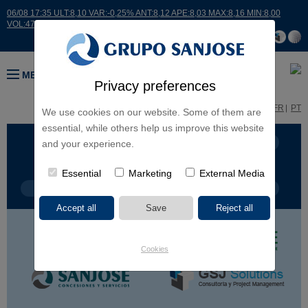
06/08 17:35 ULT:8,10 VAR:-0,25% ANT:8,12 APE:8,03 MAX:8,16 MIN:8,00
VOL:47811
MENU
Privacy preferences
ES
EN
FR
PT
We use cookies on our website. Some of them are
essential, while others help us improve this website
BUSINESS LINES
CONTINENTS
and your experience.
Essential
Marketing
External Media
PROJECT TYPE
PROJECT NAME
Cookies