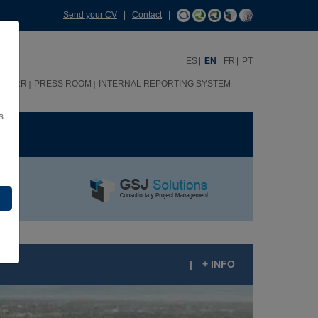
Send your CV
|
Contact
|
ES
EN
FR
PT
HHRR
PRESS ROOM
INTERNAL REPORTING SYSTEM
s
ME
|
+ INFO
IU JALISCO 5-STAR HOTEL (MEXICO)