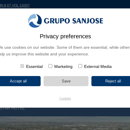
MIN:8,07 VOL:15007
RLDWIDE
PROJECTS
SHAREHOLDERS & INVESTORS
INNOVATION
CSR
Privacy preferences
e use cookies on our website. Some of them are essential, while other
INESS LINES
elp us improve this website and your experience.
CONTINENTS
PROJECT TYPE
PROJECT NA
Essential
Marketing
External Media
Cookies
-STAR HOTEL
R