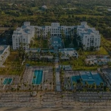
> 
>
> 
ar
> 