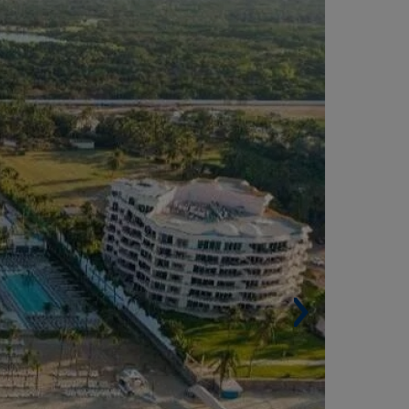
Built area. 32,625 m².
 Rooms. 820.
Other services. 6 swimming pools, spa, dining
eas, nightclub, kids' club, etc.
Architect. Gabinete de Asesoría Técnica Caribe.