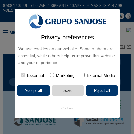
07/08 17:35 ULT:7,99 VAR:-1,36% ANT:8,10 APE:8,04 MAX:8,13 MIN:7,99
VOL:17664
MENU
Privacy preferences
ES
EN
FR
PT
We use cookies on our website. Some of them are
essential, while others help us improve this website
BUSINESS LINES
CONTINENTS
and your experience.
Essential
Marketing
External Media
PROJECT TYPE
PROJECT NAME
Cookies