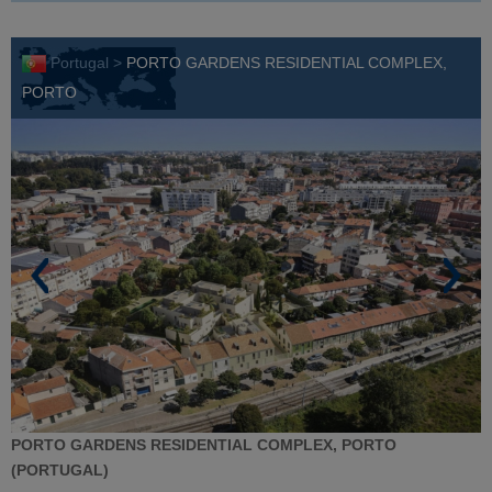
Portugal >
PORTO GARDENS RESIDENTIAL COMPLEX,
PORTO
PORTO GARDENS RESIDENTIAL COMPLEX, PORTO
(PORTUGAL)