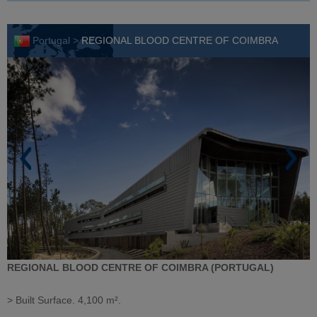
Portugal >
REGIONAL BLOOD CENTRE OF COIMBRA
REGIONAL BLOOD CENTRE OF COIMBRA (PORTUGAL)
> Built Surface. 4,100 m².