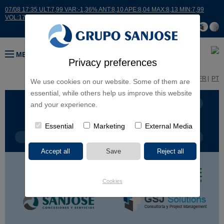
07/08 17:35 ULT:7,99 VAR:-1,36% ANT:8,10 APE:8,04 MAX:8,13 MIN:7,99
VOL:17664
MENU
Privacy preferences
ES
EN
FR
PT
We use cookies on our website. Some of them are
essential, while others help us improve this website
BUSINESS LINES
CONTINENTS
and your experience.
Essential
Marketing
External Media
PROJECT TYPE
PROJECT NAME
Cookies